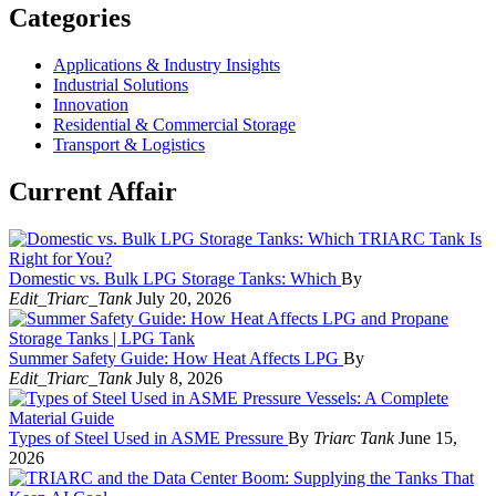
Categories
Applications & Industry Insights
Industrial Solutions
Innovation
Residential & Commercial Storage
Transport & Logistics
Current Affair
Domestic vs. Bulk LPG Storage Tanks: Which
By
Edit_Triarc_Tank
July 20, 2026
Summer Safety Guide: How Heat Affects LPG
By
Edit_Triarc_Tank
July 8, 2026
Types of Steel Used in ASME Pressure
By
Triarc Tank
June 15,
2026