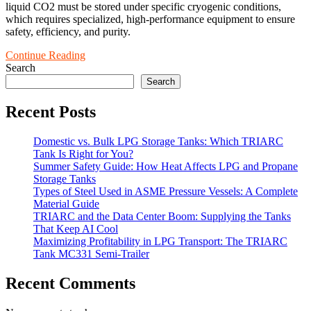
liquid CO2 must be stored under specific cryogenic conditions,
which requires specialized, high-performance equipment to ensure
safety, efficiency, and purity.
Continue Reading
Search
Search
Recent Posts
Domestic vs. Bulk LPG Storage Tanks: Which TRIARC
Tank Is Right for You?
Summer Safety Guide: How Heat Affects LPG and Propane
Storage Tanks
Types of Steel Used in ASME Pressure Vessels: A Complete
Material Guide
TRIARC and the Data Center Boom: Supplying the Tanks
That Keep AI Cool
Maximizing Profitability in LPG Transport: The TRIARC
Tank MC331 Semi-Trailer
Recent Comments