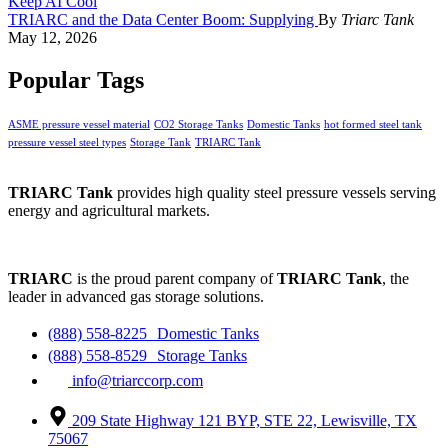
TRIARC and the Data Center Boom: Supplying
By
Triarc Tank
May 12, 2026
Popular Tags
ASME pressure vessel material
CO2 Storage Tanks
Domestic Tanks
hot formed steel tank
pressure vessel steel types
Storage Tank
TRIARC Tank
TRIARC Tank
provides high quality steel pressure vessels serving
energy and agricultural markets.
TRIARC
is the proud parent company of
TRIARC Tank
, the
leader in advanced gas storage solutions.
(888) 558-8225 Domestic Tanks
(888) 558-8529 Storage Tanks
info@triarccorp.com
209 State Highway 121 BYP, STE 22, Lewisville, TX
75067