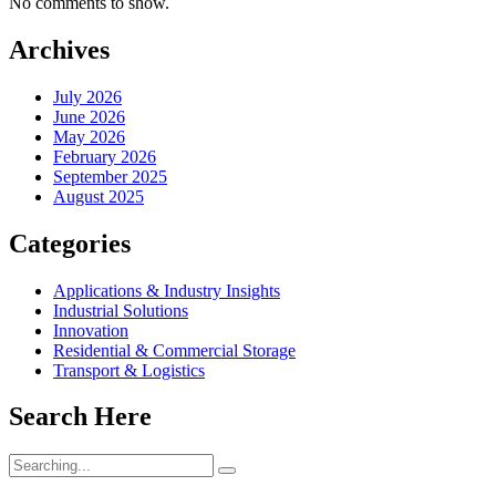
No comments to show.
Archives
July 2026
June 2026
May 2026
February 2026
September 2025
August 2025
Categories
Applications & Industry Insights
Industrial Solutions
Innovation
Residential & Commercial Storage
Transport & Logistics
Search Here
Search
for: