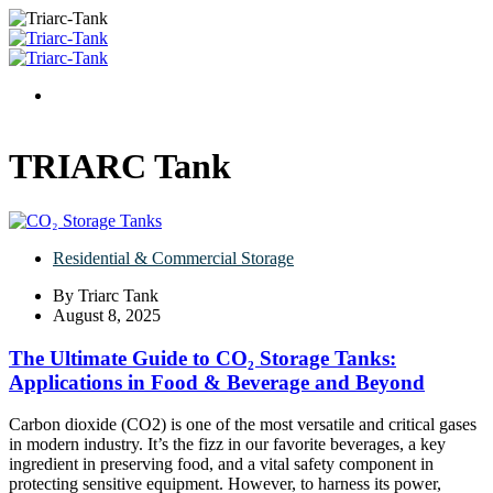
TRIARC Tank
Residential & Commercial Storage
By
Triarc Tank
August 8, 2025
The Ultimate Guide to CO₂ Storage Tanks:
Applications in Food & Beverage and Beyond
Carbon dioxide (CO2​) is one of the most versatile and critical gases
in modern industry. It’s the fizz in our favorite beverages, a key
ingredient in preserving food, and a vital safety component in
protecting sensitive equipment. However, to harness its power,